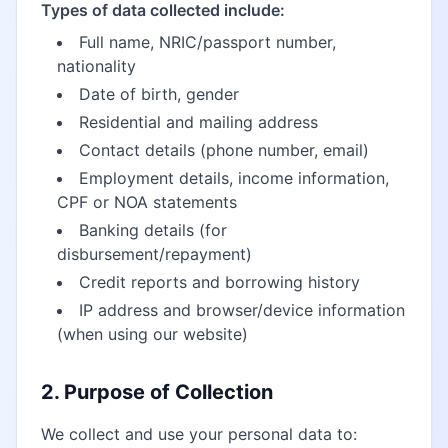
Types of data collected include:
Full name, NRIC/passport number,
nationality
Date of birth, gender
Residential and mailing address
Contact details (phone number, email)
Employment details, income information,
CPF or NOA statements
Banking details (for
disbursement/repayment)
Credit reports and borrowing history
IP address and browser/device information
(when using our website)
2. Purpose of Collection
We collect and use your personal data to: