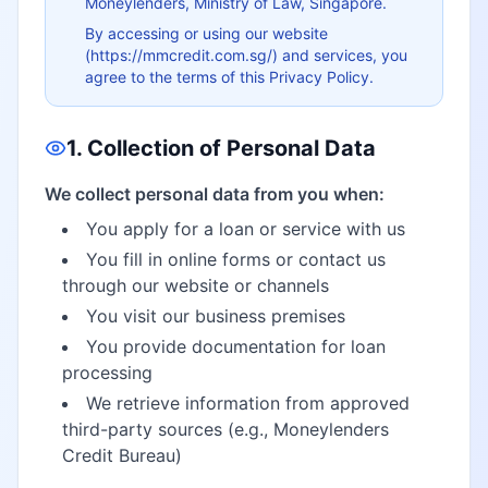
Moneylenders, Ministry of Law, Singapore.
By accessing or using our website
(https://mmcredit.com.sg/) and services, you
agree to the terms of this Privacy Policy.
1. Collection of Personal Data
We collect personal data from you when:
You apply for a loan or service with us
You fill in online forms or contact us
through our website or channels
You visit our business premises
You provide documentation for loan
processing
We retrieve information from approved
third-party sources (e.g., Moneylenders
Credit Bureau)