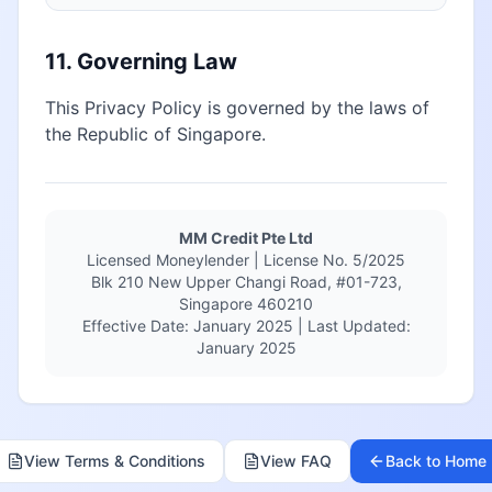
11. Governing Law
This Privacy Policy is governed by the laws of
the Republic of Singapore.
MM Credit Pte Ltd
Licensed Moneylender | License No. 5/2025
Blk 210 New Upper Changi Road, #01-723,
Singapore 460210
Effective Date: January 2025 | Last Updated:
January 2025
View Terms & Conditions
View FAQ
Back to Home