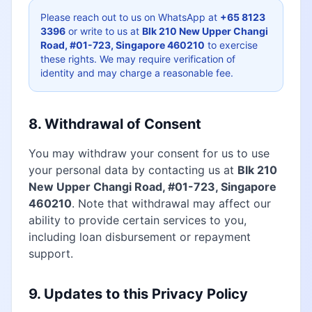
Please reach out to us on WhatsApp at
+65 8123
3396
or write to us at
Blk 210 New Upper Changi
Road, #01-723, Singapore 460210
to exercise
these rights. We may require verification of
identity and may charge a reasonable fee.
8. Withdrawal of Consent
You may withdraw your consent for us to use
your personal data by contacting us at
Blk 210
New Upper Changi Road, #01-723, Singapore
460210
. Note that withdrawal may affect our
ability to provide certain services to you,
including loan disbursement or repayment
support.
9. Updates to this Privacy Policy