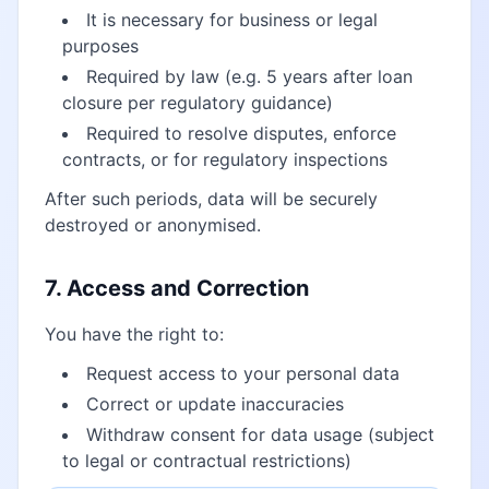
It is necessary for business or legal
purposes
Required by law (e.g. 5 years after loan
closure per regulatory guidance)
Required to resolve disputes, enforce
contracts, or for regulatory inspections
After such periods, data will be securely
destroyed or anonymised.
7. Access and Correction
You have the right to:
Request access to your personal data
Correct or update inaccuracies
Withdraw consent for data usage (subject
to legal or contractual restrictions)