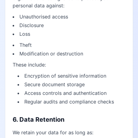
personal data against:
Unauthorised access
Disclosure
Loss
Theft
Modification or destruction
These include:
Encryption of sensitive information
Secure document storage
Access controls and authentication
Regular audits and compliance checks
6. Data Retention
We retain your data for as long as: