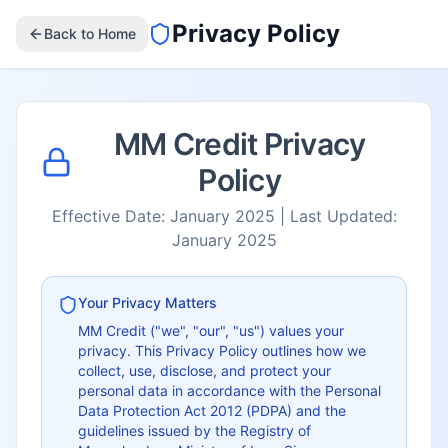
Privacy Policy
Back to Home
MM Credit Privacy
Policy
Effective Date: January 2025 | Last Updated:
January 2025
Your Privacy Matters
MM Credit ("we", "our", "us") values your
privacy. This Privacy Policy outlines how we
collect, use, disclose, and protect your
personal data in accordance with the Personal
Data Protection Act 2012 (PDPA) and the
guidelines issued by the Registry of