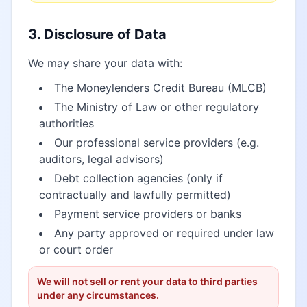
3. Disclosure of Data
We may share your data with:
The Moneylenders Credit Bureau (MLCB)
The Ministry of Law or other regulatory
authorities
Our professional service providers (e.g.
auditors, legal advisors)
Debt collection agencies (only if
contractually and lawfully permitted)
Payment service providers or banks
Any party approved or required under law
or court order
We will not sell or rent your data to third parties
under any circumstances.