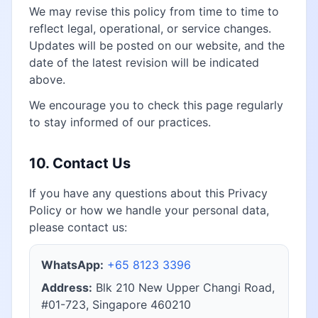
We may revise this policy from time to time to
reflect legal, operational, or service changes.
Updates will be posted on our website, and the
date of the latest revision will be indicated
above.
We encourage you to check this page regularly
to stay informed of our practices.
10. Contact Us
If you have any questions about this Privacy
Policy or how we handle your personal data,
please contact us:
WhatsApp:
+65 8123 3396
Address:
Blk 210 New Upper Changi Road,
#01-723, Singapore 460210