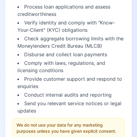
Process loan applications and assess
creditworthiness
Verify identity and comply with "Know-
Your-Client" (KYC) obligations
Check aggregate borrowing limits with the
Moneylenders Credit Bureau (MLCB)
Disburse and collect loan payments
Comply with laws, regulations, and
licensing conditions
Provide customer support and respond to
enquiries
Conduct internal audits and reporting
Send you relevant service notices or legal
updates
We do not use your data for any marketing
purposes unless you have given explicit consent.