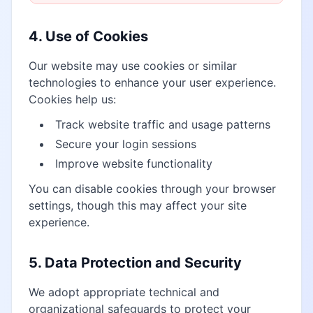
4. Use of Cookies
Our website may use cookies or similar
technologies to enhance your user experience.
Cookies help us:
Track website traffic and usage patterns
Secure your login sessions
Improve website functionality
You can disable cookies through your browser
settings, though this may affect your site
experience.
5. Data Protection and Security
We adopt appropriate technical and
organizational safeguards to protect your